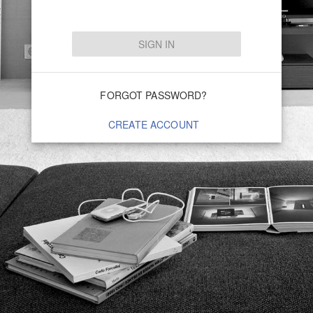
SIGN IN
FORGOT PASSWORD?
CREATE ACCOUNT