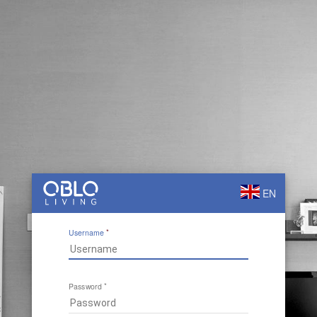
EN
Username
Password